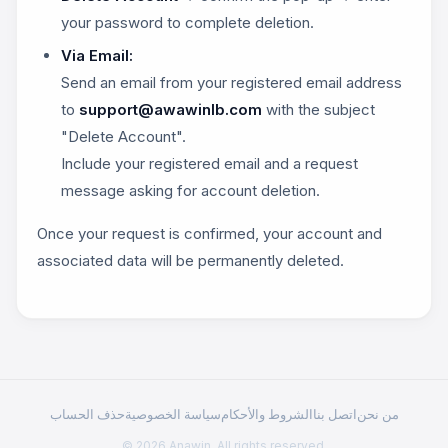
your password to complete deletion.
Via Email:
Send an email from your registered email address
to
support@awawinlb.com
with the subject
"Delete Account".
Include your registered email and a request
message asking for account deletion.
Once your request is confirmed, your account and
associated data will be permanently deleted.
حذف الحساب
سياسة الخصوصية
الشروط والأحكام
اتصل بنا
من نحن
© 2026 Anawin. All rights reserved.