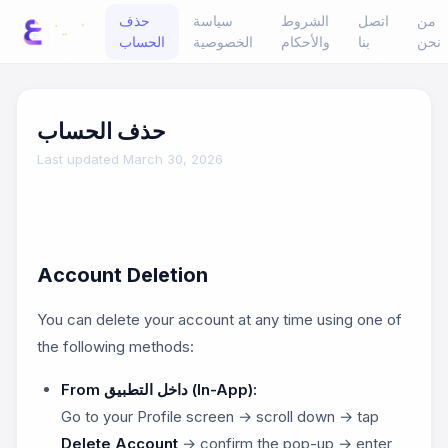
حذف
سياسة
الشروط
اتصل
من
الحساب
الخصوصية
والأحكام
بنا
نحن
حذف الحساب
Last updated March 30, 2026
Account Deletion
You can delete your account at any time using one of
the following methods:
From داخل التطبيق (In-App):
Go to your Profile screen → scroll down → tap
Delete Account
→ confirm the pop-up → enter